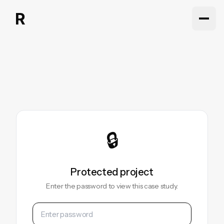
Work
Work
About
About
Articles
Articles
Contact
Contact
🔒
Protected project
Enter the password to view this case study.