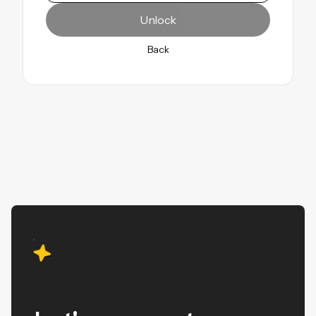
Unlock
Unlock
Back
Back