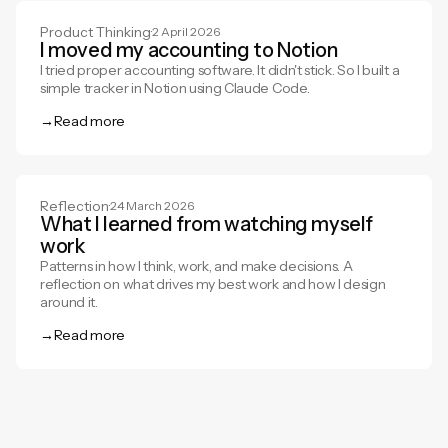
Product Thinking
·
2 April 2026
I moved my accounting to Notion
I tried proper accounting software. It didn't stick. So I built a
simple tracker in Notion using Claude Code.
→
Read more
Read more
Reflection
·
24 March 2026
What I learned from watching myself
work
Patterns in how I think, work, and make decisions. A
reflection on what drives my best work and how I design
around it.
→
Read more
Read more