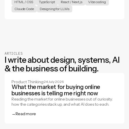
HTML / CSS
TypeScript
React / Next.js
Vibe coding
Claude Code
Designing for LLMs
ARTICLES
I write about design, systems, AI
& the business of building.
Product Thinking
·
24 July 2026
What the market for buying online
businesses is telling me right now
Reading the market for online businesses out of curiosity:
how the categories stack up, and what AI does to each.
→
Read more
Read more