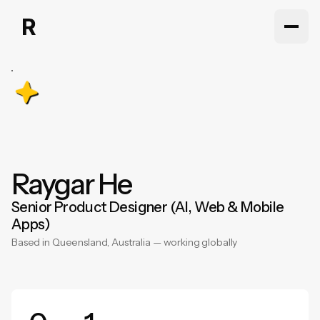
Work
Work
About
About
Articles
Articles
Contact
Raygar
He
Contact
Senior
Product
Designer
(AI,
Web
&
Mobile
Apps)
Based
in
Queensland,
Australia
—
working
globally