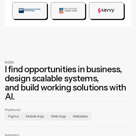
WORK
I find opportunities in business,
design scalable systems,
and build working solutions with
AI.
Platform
Figma
Mobile App
Web App
Websites
Industry