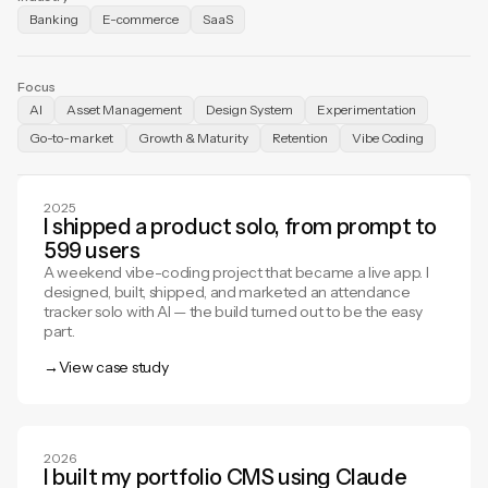
Banking
E-commerce
SaaS
Focus
AI
Asset Management
Design System
Experimentation
Go-to-market
Growth & Maturity
Retention
Vibe Coding
2025
I shipped a product solo, from prompt to
599 users
A weekend vibe-coding project that became a live app. I
designed, built, shipped, and marketed an attendance
tracker solo with AI — the build turned out to be the easy
part.
→
View case study
View case study
2026
I built my portfolio CMS using Claude