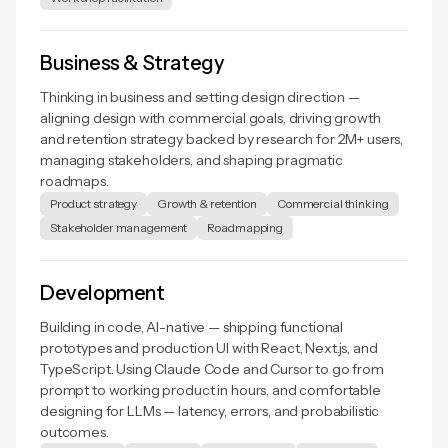
Business & Strategy
Thinking in business and setting design direction —
aligning design with commercial goals, driving growth
and retention strategy backed by research for 2M+ users,
managing stakeholders, and shaping pragmatic
roadmaps.
Product strategy
Growth & retention
Commercial thinking
Stakeholder management
Roadmapping
Development
Building in code, AI-native — shipping functional
prototypes and production UI with React, Next.js, and
TypeScript. Using Claude Code and Cursor to go from
prompt to working product in hours, and comfortable
designing for LLMs — latency, errors, and probabilistic
outcomes.