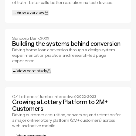
of truth—faster calls, better resolution, no test devices.
→
View overview
View overview
Suncorp Bank
·
2023
Building the systems behind conversion
Driving home loan conversion through a design system,
experimentation practice, and research-led page
experience.
→
View case study
View case study
OZ Lotteries (Jumbo Interactive)
·
2022-2023
Growing a Lottery Platform to 2M+
Customers
Driving customer acquisition, conversion, and retention for
a major online lottery platform (2M+ customers) across
web and native mobile.
→
View snapshots