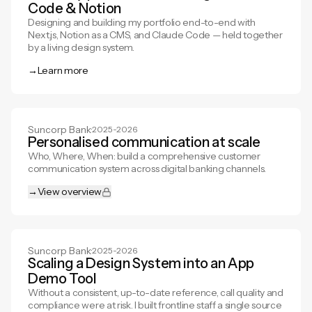
Code & Notion
Designing and building my portfolio end-to-end with
Next.js, Notion as a CMS, and Claude Code — held together
by a living design system.
→
Learn more
Learn more
Suncorp Bank
·
2025-2026
Personalised communication at scale
Who, Where, When: build a comprehensive customer
communication system across digital banking channels.
→
View overview
View overview
Suncorp Bank
·
2025-2026
Scaling a Design System into an App
Demo Tool
Without a consistent, up-to-date reference, call quality and
compliance were at risk. I built frontline staff a single source