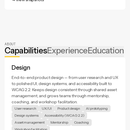
View snapshots
ABOUT
Capabilities
Experience
Education
Design
End-to-end product design — from user research and UX
to polished UI, design systems, and accessibility built to
WCAG 2.2. Keeps design consistent through shared asset
management, and grows teams through mentorship,
coaching, and workshop facilitation.
User research
UX/UI
Product design
AI prototyping
Design systems
Accessibility (WCAG 2.2)
Asset management
Mentorship
Coaching
Workshop facilitation