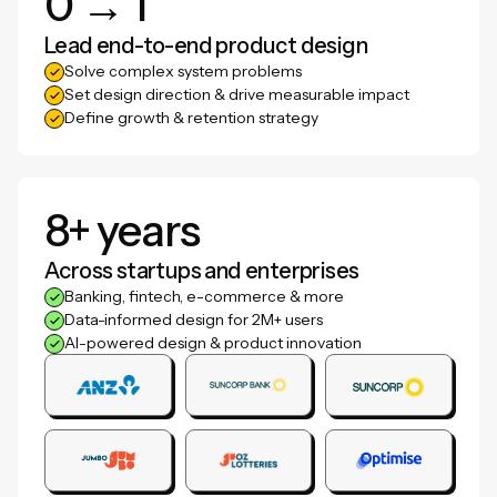
0 → 1
Lead end-to-end product design
Solve complex system problems
Set design direction & drive measurable impact
Define growth & retention strategy
8+ years
Across startups and enterprises
Banking, fintech, e-commerce & more
Data-informed design for 2M+ users
AI-powered design & product innovation